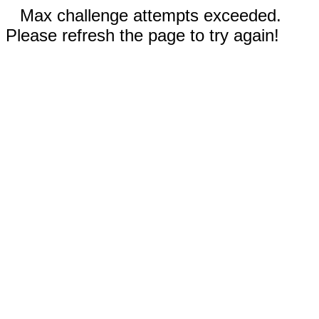
Max challenge attempts exceeded.
Please refresh the page to try again!