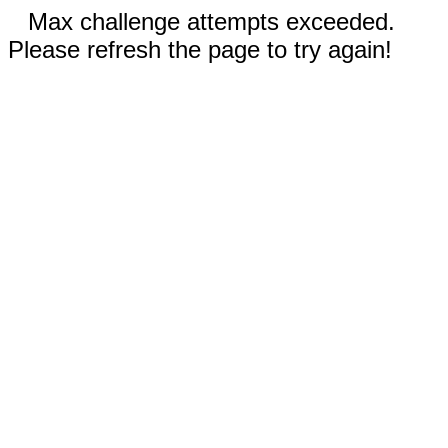
Max challenge attempts exceeded.
Please refresh the page to try again!