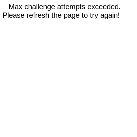
Max challenge attempts exceeded.
Please refresh the page to try again!