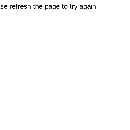
e refresh the page to try again!