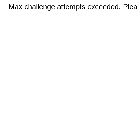
Max challenge attempts exceeded. Pleas